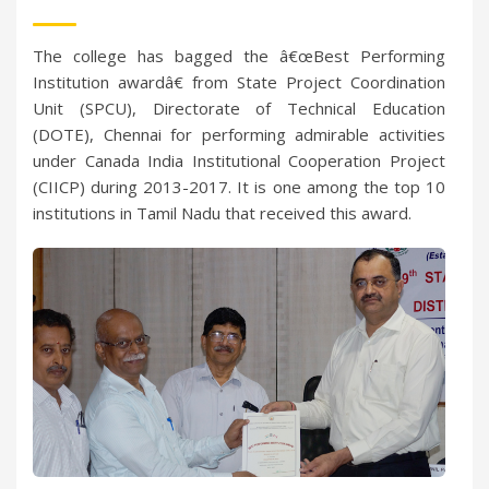
The college has bagged the â€œBest Performing
Institution awardâ€ from State Project Coordination
Unit (SPCU), Directorate of Technical Education
(DOTE), Chennai for performing admirable activities
under Canada India Institutional Cooperation Project
(CIICP) during 2013-2017. It is one among the top 10
institutions in Tamil Nadu that received this award.