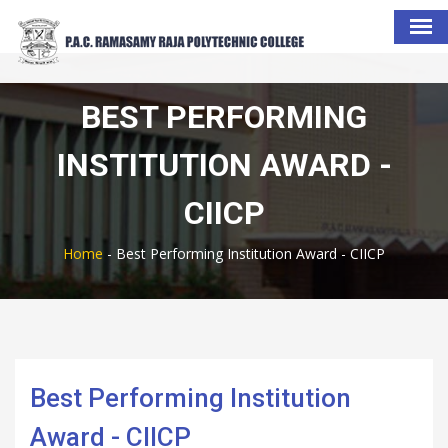
BEST PERFORMING
INSTITUTION AWARD -
CIICP
Home
-
Best Performing Institution Award - CIICP
Best Performing Institution
Award - CIICP