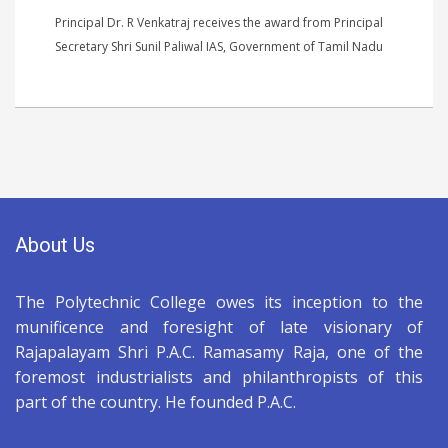
Principal Dr. R Venkatraj receives the award from Principal
Secretary Shri Sunil Paliwal IAS, Government of Tamil Nadu
About Us
The Polytechnic College owes its inception to the
munificence and foresight of late visionary of
Rajapalayam Shri P.A.C. Ramasamy Raja, one of the
foremost industrialists and philanthropists of this
part of the country. He founded P.A.C.