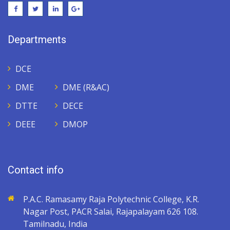
Departments
DCE
DME
DME (R&AC)
DTTE
DECE
DEEE
DMOP
Contact info
P.A.C. Ramasamy Raja Polytechnic College, K.R.
Nagar Post, PACR Salai, Rajapalayam 626 108.
Tamilnadu, India