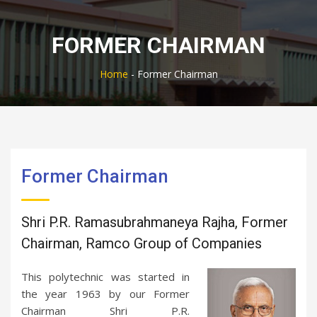
FORMER CHAIRMAN
Home
-
Former Chairman
Former Chairman
Shri P.R. Ramasubrahmaneya Rajha, Former
Chairman, Ramco Group of Companies
This polytechnic was started in
the year 1963 by our Former
Chairman Shri P.R.