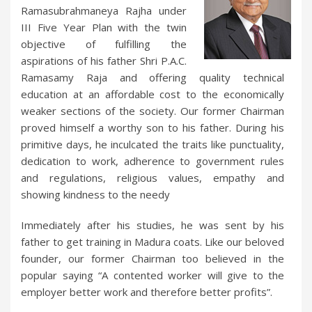
Ramasubrahmaneya Rajha under
III Five Year Plan with the twin
objective of fulfilling the
aspirations of his father Shri P.A.C.
Ramasamy Raja and offering quality technical
education at an affordable cost to the economically
weaker sections of the society. Our former Chairman
proved himself a worthy son to his father. During his
primitive days, he inculcated the traits like punctuality,
dedication to work, adherence to government rules
and regulations, religious values, empathy and
showing kindness to the needy
Immediately after his studies, he was sent by his
father to get training in Madura coats. Like our beloved
founder, our former Chairman too believed in the
popular saying “A contented worker will give to the
employer better work and therefore better profits”.