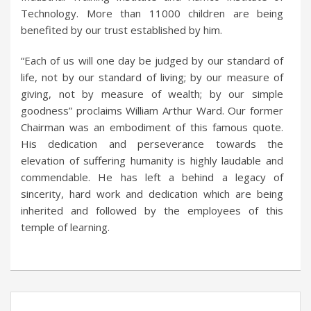
Technology. More than 11000 children are being
benefited by our trust established by him.
“Each of us will one day be judged by our standard of
life, not by our standard of living; by our measure of
giving, not by measure of wealth; by our simple
goodness” proclaims William Arthur Ward. Our former
Chairman was an embodiment of this famous quote.
His dedication and perseverance towards the
elevation of suffering humanity is highly laudable and
commendable. He has left a behind a legacy of
sincerity, hard work and dedication which are being
inherited and followed by the employees of this
temple of learning.