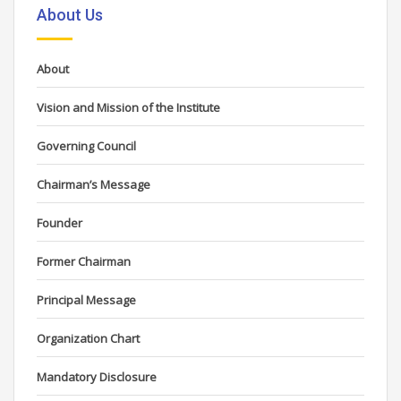
About Us
About
Vision and Mission of the Institute
Governing Council
Chairman’s Message
Founder
Former Chairman
Principal Message
Organization Chart
Mandatory Disclosure