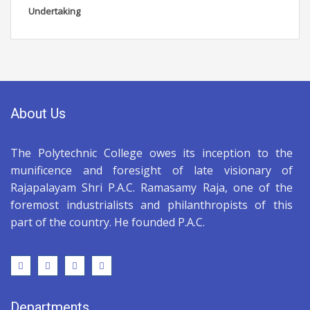
Undertaking
About Us
The Polytechnic College owes its inception to the
munificence and foresight of late visionary of
Rajapalayam Shri P.A.C. Ramasamy Raja, one of the
foremost industrialists and philanthropists of this
part of the country. He founded P.A.C.
Departments