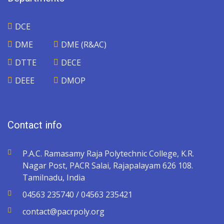
DCE
DME
DME (R&AC)
DTTE
DECE
DEEE
DMOP
Contact info
P.A.C. Ramasamy Raja Polytechnic College, K.R.
Nagar Post, PACR Salai, Rajapalayam 626 108.
Tamilnadu, India
04563 235740 / 04563 235421
contact@pacrpoly.org