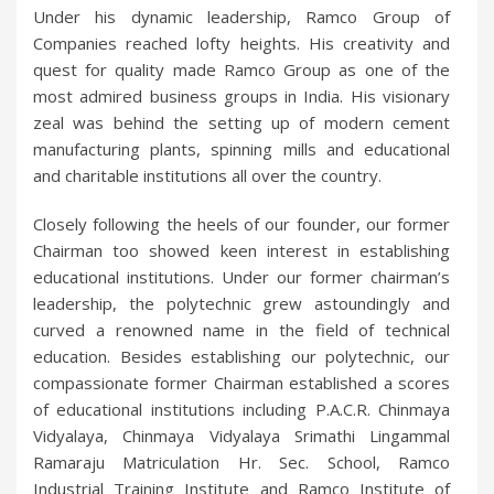
Under his dynamic leadership, Ramco Group of
Companies reached lofty heights. His creativity and
quest for quality made Ramco Group as one of the
most admired business groups in India. His visionary
zeal was behind the setting up of modern cement
manufacturing plants, spinning mills and educational
and charitable institutions all over the country.
Closely following the heels of our founder, our former
Chairman too showed keen interest in establishing
educational institutions. Under our former chairman’s
leadership, the polytechnic grew astoundingly and
curved a renowned name in the field of technical
education. Besides establishing our polytechnic, our
compassionate former Chairman established a scores
of educational institutions including P.A.C.R. Chinmaya
Vidyalaya, Chinmaya Vidyalaya Srimathi Lingammal
Ramaraju Matriculation Hr. Sec. School, Ramco
Industrial Training Institute and Ramco Institute of