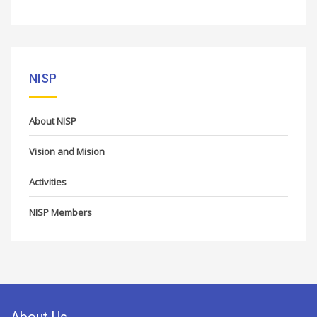
NISP
About NISP
Vision and Mision
Activities
NISP Members