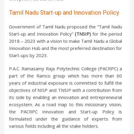
Tamil Nadu Start-up and Innovation Policy
Government of Tamil Nadu proposed the “Tamil Nadu
Start-up and Innovation Policy”
(TNSIP)
for the period
2018 – 2023 with a vision to make Tamil Nadu a Global
Innovation Hub and the most preferred destination for
Start-ups by 2023.
P.A.C. Ramasamy Raja Polytechnic College (PACRPC) a
part of the Ramco group which has more than 60
years of industrial exposure is committed to fulfill the
objectives of NISP and TNSIP with a contribution from
its side by enabling an innovation and entrepreneurial
ecosystem. As a road map to this missionary vision,
the PACRPC Innovation and Start-up Policy is
formulated under the guidance of experts from
various fields including all the stake holders.