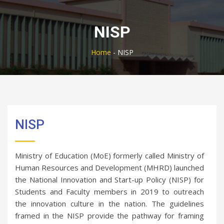
NISP
Home
-
NISP
NISP
Ministry of Education (MoE) formerly called Ministry of
Human Resources and Development (MHRD) launched
the National Innovation and Start-up Policy (NISP) for
Students and Faculty members in 2019 to outreach
the innovation culture in the nation. The guidelines
framed in the NISP provide the pathway for framing