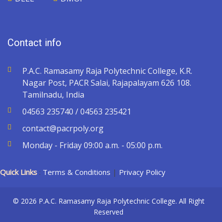
Contact info
P.A.C. Ramasamy Raja Polytechnic College, K.R.
Nagar Post, PACR Salai, Rajapalayam 626 108.
Tamilnadu, India
04563 235740 / 04563 235421
contact@pacrpoly.org
Monday - Friday 09:00 a.m. - 05:00 p.m.
Quick Links
:
Terms & Conditions
|
Privacy Policy
© 2026 P.A.C. Ramasamy Raja Polytechnic College. All Right
Reserved