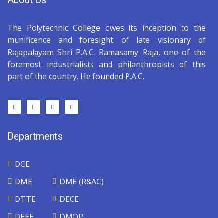
About Us
The Polytechnic College owes its inception to the
munificence and foresight of late visionary of
Rajapalayam Shri P.A.C. Ramasamy Raja, one of the
foremost industrialists and philanthropists of this
part of the country. He founded P.A.C.
Departments
DCE
DME
DME (R&AC)
DTTE
DECE
DEEE
DMOP