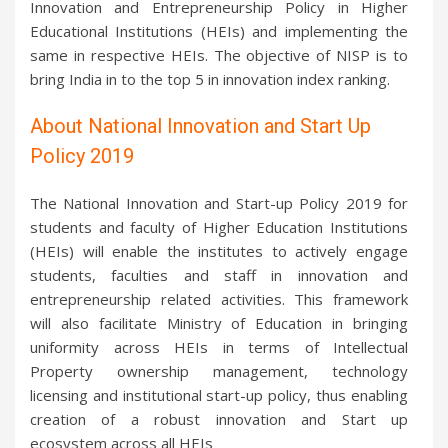
Innovation and Entrepreneurship Policy in Higher
Educational Institutions (HEIs) and implementing the
same in respective HEIs. The objective of NISP is to
bring India in to the top 5 in innovation index ranking.
About National Innovation and Start Up
Policy 2019
The National Innovation and Start-up Policy 2019 for
students and faculty of Higher Education Institutions
(HEIs) will enable the institutes to actively engage
students, faculties and staff in innovation and
entrepreneurship related activities. This framework
will also facilitate Ministry of Education in bringing
uniformity across HEIs in terms of Intellectual
Property ownership management, technology
licensing and institutional start-up policy, thus enabling
creation of a robust innovation and Start up
ecosystem across all HEIs