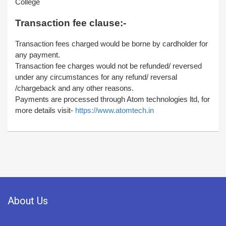
College
Transaction fee clause:-
Transaction fees charged would be borne by cardholder for
any payment.
Transaction fee charges would not be refunded/ reversed
under any circumstances for any refund/ reversal
/chargeback and any other reasons.
Payments are processed through Atom technologies ltd, for
more details visit-
https://www.atomtech.in
About Us