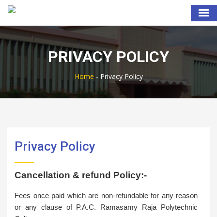
PRIVACY POLICY
Home
-
Privacy Policy
Privacy Policy
Cancellation & refund Policy:-
Fees once paid which are non-refundable for any reason
or any clause of P.A.C. Ramasamy Raja Polytechnic