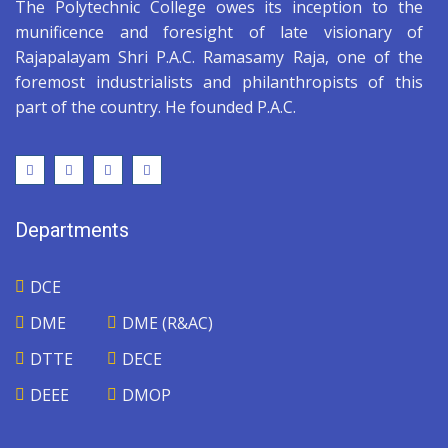
The Polytechnic College owes its inception to the
munificence and foresight of late visionary of
Rajapalayam Shri P.A.C. Ramasamy Raja, one of the
foremost industrialists and philanthropists of this
part of the country. He founded P.A.C.
Departments
DCE
DME
DME (R&AC)
DTTE
DECE
DEEE
DMOP