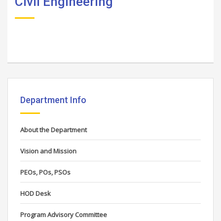
Civil Engineering
Department Info
About the Department
Vision and Mission
PEOs, POs, PSOs
HOD Desk
Program Advisory Committee