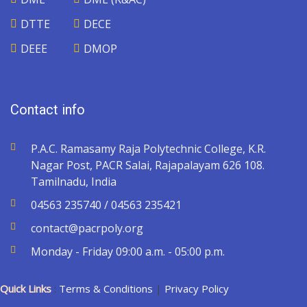
DTTE
DECE
DEEE
DMOP
Contact info
P.A.C. Ramasamy Raja Polytechnic College, K.R.
Nagar Post, PACR Salai, Rajapalayam 626 108.
Tamilnadu, India
04563 235740 / 04563 235421
contact@pacrpoly.org
Monday - Friday 09:00 a.m. - 05:00 p.m.
Quick Links
:
Terms & Conditions
|
Privacy Policy