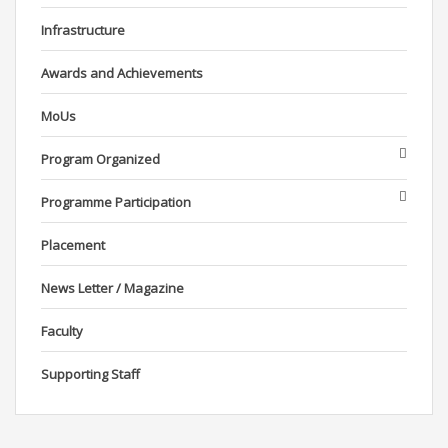
Infrastructure
Awards and Achievements
MoUs
Program Organized
Programme Participation
Placement
News Letter / Magazine
Faculty
Supporting Staff