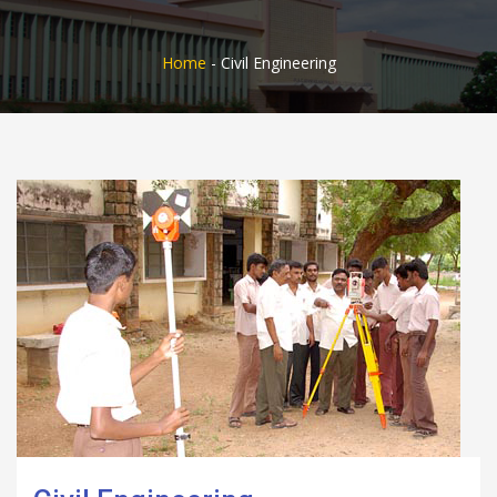
Home
-
Civil Engineering