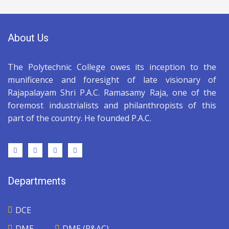
About Us
The Polytechnic College owes its inception to the
munificence and foresight of late visionary of
Rajapalayam Shri P.A.C. Ramasamy Raja, one of the
foremost industrialists and philanthropists of this
part of the country. He founded P.A.C.
Departments
DCE
DME
DME (R&AC)