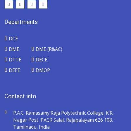
Departments
DCE
DME
DME (R&AC)
DTTE
DECE
DEEE
DMOP
Contact info
P.A.C. Ramasamy Raja Polytechnic College, K.R.
Nagar Post, PACR Salai, Rajapalayam 626 108.
Tamilnadu, India