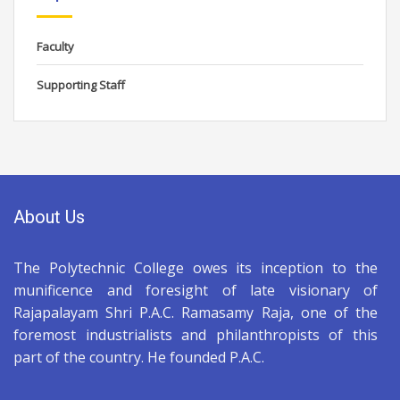
Faculty
Supporting Staff
About Us
The Polytechnic College owes its inception to the
munificence and foresight of late visionary of
Rajapalayam Shri P.A.C. Ramasamy Raja, one of the
foremost industrialists and philanthropists of this
part of the country. He founded P.A.C.