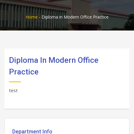
Home
-
Diploma in Modern Office Practice
Diploma In Modern Office
Practice
test
Department Info