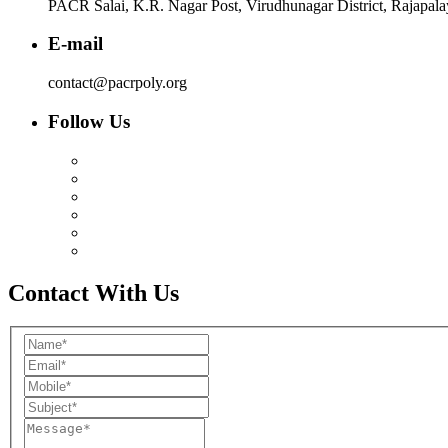
PACR Salai, K.R. Nagar Post, Virudhunagar District, Rajapal
E-mail
contact@pacrpoly.org
Follow Us
Contact With Us