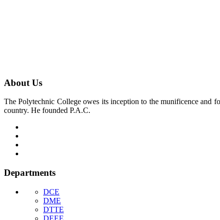
About Us
The Polytechnic College owes its inception to the munificence and for
country. He founded P.A.C.
Departments
DCE
DME
DTTE
DEEE