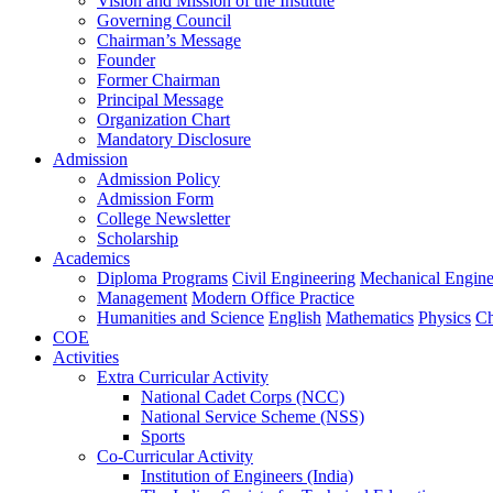
Vision and Mission of the Institute
Governing Council
Chairman’s Message
Founder
Former Chairman
Principal Message
Organization Chart
Mandatory Disclosure
Admission
Admission Policy
Admission Form
College Newsletter
Scholarship
Academics
Diploma Programs
Civil Engineering
Mechanical Engine
Management
Modern Office Practice
Humanities and Science
English
Mathematics
Physics
Ch
COE
Activities
Extra Curricular Activity
National Cadet Corps (NCC)
National Service Scheme (NSS)
Sports
Co-Curricular Activity
Institution of Engineers (India)