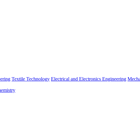
ering
Textile Technology
Electrical and Electronics Engineering
Mecha
emistry