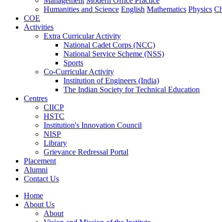
Management
Modern Office Practice
Humanities and Science
English
Mathematics
Physics
Ch
COE
Activities
Extra Curricular Activity
National Cadet Corps (NCC)
National Service Scheme (NSS)
Sports
Co-Curricular Activity
Institution of Engineers (India)
The Indian Society for Technical Education
Centres
CIICP
HSTC
Institution's Innovation Council
NISP
Library
Grievance Redressal Portal
Placement
Alumni
Contact Us
Home
About Us
About