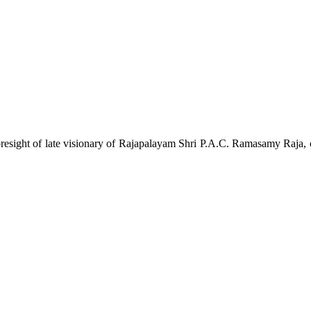
esight of late visionary of Rajapalayam Shri P.A.C. Ramasamy Raja, one 