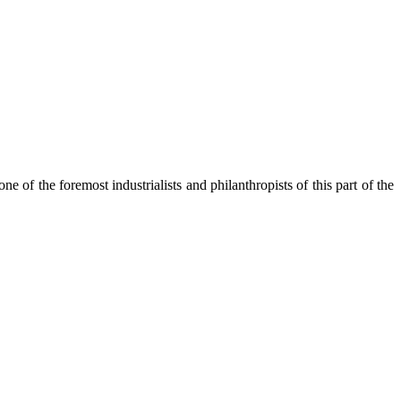
of the foremost industrialists and philanthropists of this part of the