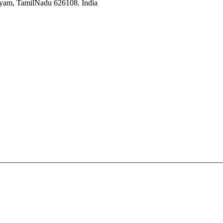
ayam, TamilNadu 626108. India