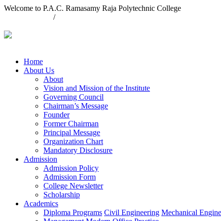
Welcome to P.A.C. Ramasamy Raja Polytechnic College
04563 235740
/
04563 235421
contact@pacrpoly.org
Home
About Us
About
Vision and Mission of the Institute
Governing Council
Chairman’s Message
Founder
Former Chairman
Principal Message
Organization Chart
Mandatory Disclosure
Admission
Admission Policy
Admission Form
College Newsletter
Scholarship
Academics
Diploma Programs
Civil Engineering
Mechanical Engine