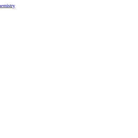
emistry