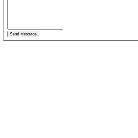
Send Message