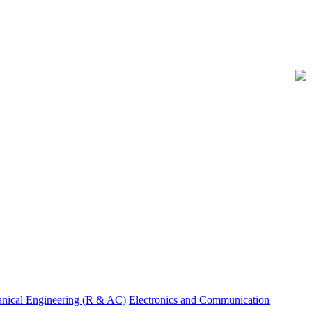
nical Engineering (R & AC)
Electronics and Communication