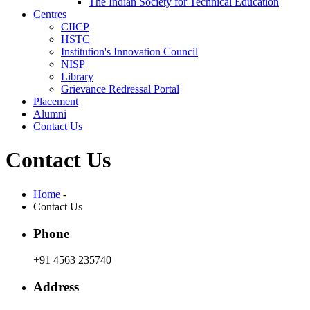
The Indian Society for Technical Education
Centres
CIICP
HSTC
Institution's Innovation Council
NISP
Library
Grievance Redressal Portal
Placement
Alumni
Contact Us
Contact Us
Home
-
Contact Us
Phone
+91 4563 235740
Address